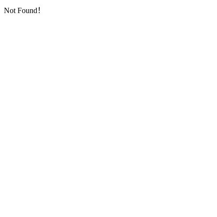
Not Found！