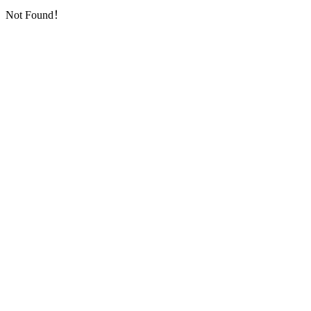
Not Found！