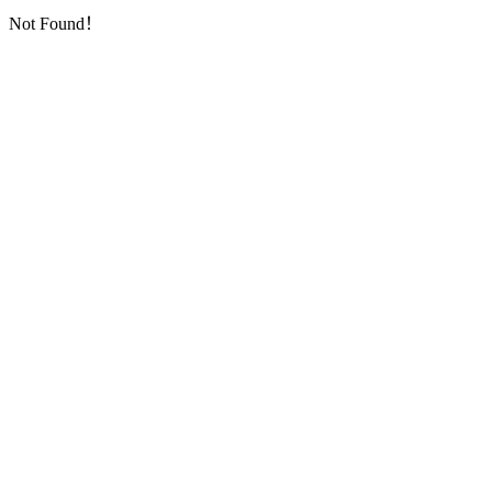
Not Found！