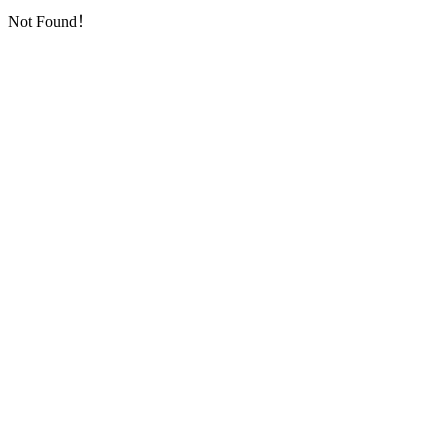
Not Found！