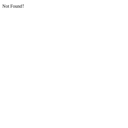
Not Found！