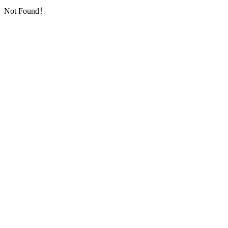
Not Found！