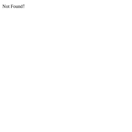
Not Found！