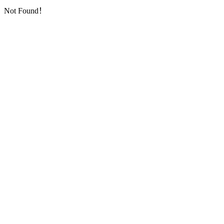
Not Found！