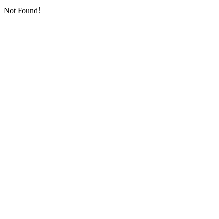
Not Found！