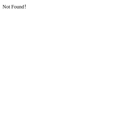
Not Found！