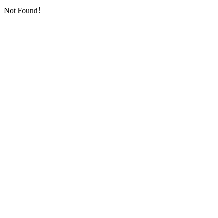
Not Found！