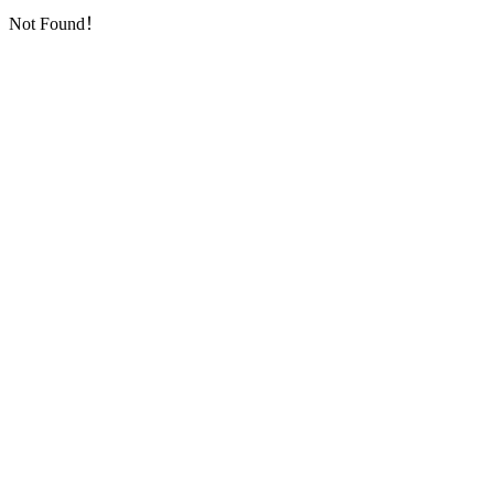
Not Found！