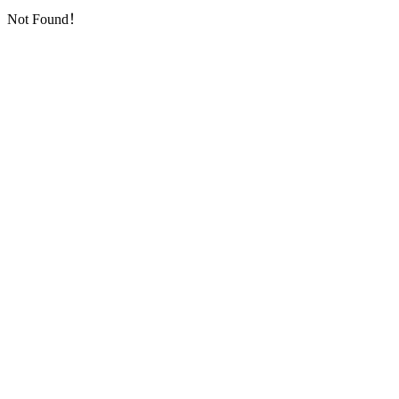
Not Found！