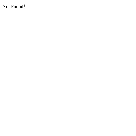
Not Found！