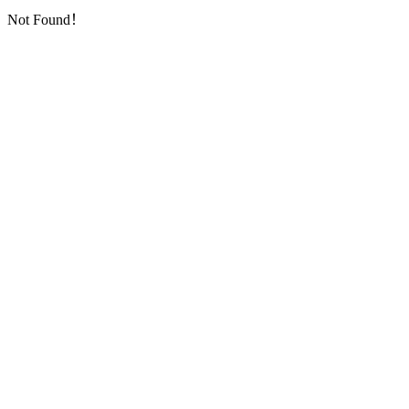
Not Found！